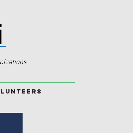
i
izations
lunteers