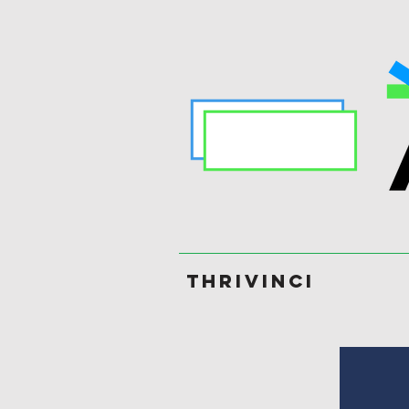
ThriVinci