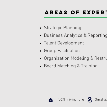
areas of EXPER
Strategic Planning
Business Analytics & Reportin
Talent Development
Group Facilitation
Organization Modeling & Restr
Board Matching & Training
info@thrivinci.org
Omaha, N