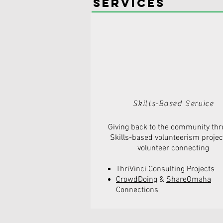
Services
Skills-Based Service
Giving back to the community th
Skills-based volunteerism
projec
volunteer connecting
ThriVinci Consulting Projects
CrowdDoing
&
ShareOmaha
Connections