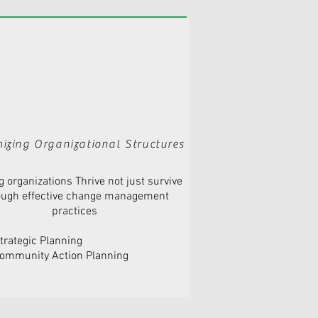
izing Organizational Structures
g organizations Thrive not just survive
ough effective change management
practices
trategic Planning
ommunity Action Planning