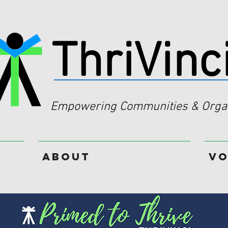
ThriVinc
Empowering Communities & Organ
About
Vo