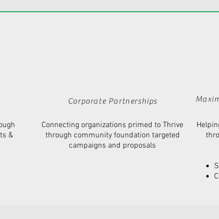
Maxim
Corporate
Partnerships
rough
Connecting organizations primed to Thrive
Helpin
ts
&
through community foundation targeted
thr
campaigns and proposals
S
C