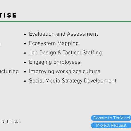
TISE
Evaluation and Assessment
g
Ecosystem Mapping
Job Design & Tactical Staffing
Engaging Employees
ucturing
Improving workplace culture
Social Media Strategy Development
Donate to ThriVinci
ebraska
Project Request