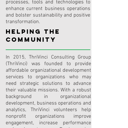
processes, tools and technologies to
enhance current business operations
and bolster sustainability and positive
transformation.
HELPING THE
COMMUNITY
In 2015, ThriVinci Consulting Group
(ThriVinci) was founded to provide
affordable organizational development
services to organizations who may
need strategic solutions to advance
their valuable missions. With a robust
background in organizational
development, business operations and
analytics, ThriVinci volunteers help
nonprofit organizations improve
engagement, increase performance