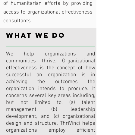
of humanitarian efforts by providing
access to organizational effectiveness
consultants.
What We Do
We help organizations and
communities thrive. Organizational
effectiveness is the concept of how
successful an organization is in
achieving the outcomes the
organization intends to produce. It
concerns several key areas including,
but not limited to, (a) talent
management, (b) leadership
development, and (c) organizational
design and structure. ThriVinci helps
organizations employ efficient