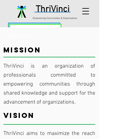
ThriVinci
Empowering Communities & Organizations
About Us
Mission
ThriVinci is an organization of
professionals committed to
empowering communities through
shared knowledge and support for the
advancement of organizations.
Vision
ThriVinci aims to maximize the reach