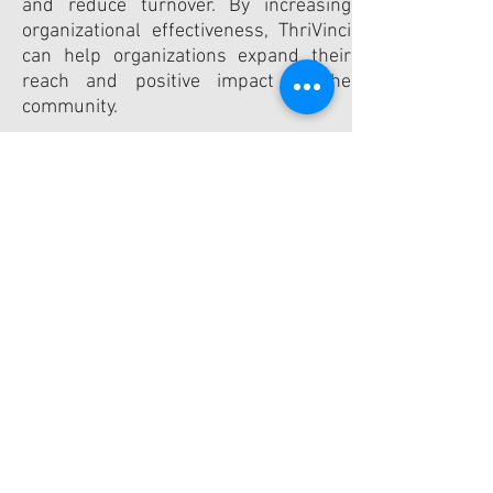
and reduce turnover. By increasing
organizational effectiveness, ThriVinci
can help organizations expand their
reach and positive impact in the
community.
In addition to strengthening
community organizations, ThriVinci
also promotes talent development.
Consultants not only advance their
professional skills, but they are able to
find meaningfulness in their work
when they volunteer with ThriVinci.​