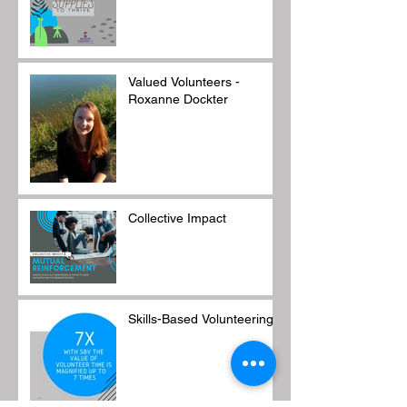
Valued Volunteers -
Roxanne Dockter
Collective Impact
Skills-Based Volunteering