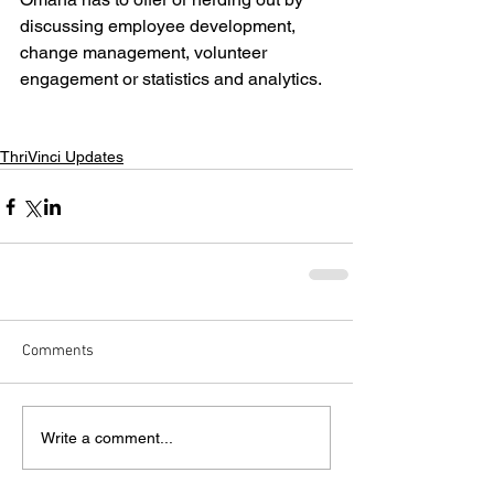
discussing employee development, 
change management, volunteer 
engagement or statistics and analytics.
ThriVinci Updates
Comments
Write a comment...