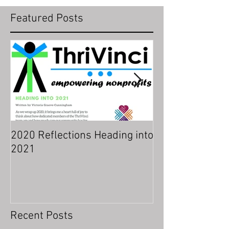
Featured Posts
2020 Reflections Heading into
Indicators of a 
2021
Organizational 
Recent Posts