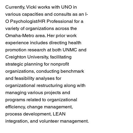
Currently, Vicki works with UNO in 
various capacities and consults as an I-
O Psychologist/HR Professional for a 
variety of organizations across the 
Omaha-Metro area. Her prior work 
experience includes directing health 
promotion research at both UNMC and 
Creighton University, facilitating 
strategic planning for nonprofit 
organizations, conducting benchmark 
and feasibility analyses for 
organizational restructuring along with 
managing various projects and 
programs related to organizational 
efficiency, change management, 
process development, LEAN 
integration, and volunteer management.