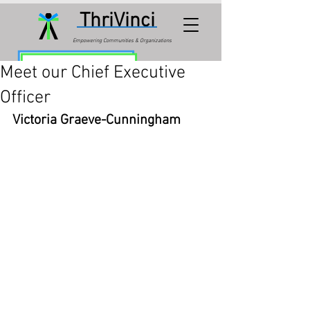
ThriVinci
Empowering Communities & Organizations
Meet our Chief Executive
Officer
Victoria Graeve-Cunningham