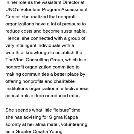
In her role as the Assistant Director at 
UNO’s Volunteer Program Assessment 
Center, she realized that nonprofit 
organizations have a lot of pressure to 
reduce costs and become sustainable. 
Hence, she connected with a group of 
very intelligent individuals with a 
wealth of knowledge to establish the 
ThriVinci Consulting Group, which is a 
nonprofit organization committed to 
making communities a better place by 
offering nonprofits and charitable 
institutions organizational effectiveness 
consultants at free or reduced rates.
She spends what little “leisure” time 
she has advising for Sigma Kappa 
sorority at her alma mater, volunteering 
as a Greater Omaha Young 