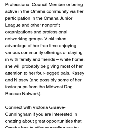
Professional Council Member or being 
active in the Omaha community via her 
participation in the Omaha Junior 
League and other nonprofit 
organizations and professional 
networking groups. Vicki takes 
advantage of her free time enjoying 
various community offerings or staying 
in with family and friends – while home, 
she will probably be giving most of her 
attention to her four-legged pals, Kasey 
and Nipsey (and possibly some of her 
foster pups from the Midwest Dog 
Rescue Network).
Connect with Victoria Graeve-
Cunningham if you are interested in 
chatting about great opportunities that 
Omaha has to offer or nerding out by 