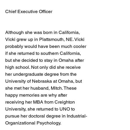
Chief Executive Officer
Although she was born in California, 
Vicki grew up in Plattsmouth, NE. Vicki 
probably would have been much cooler 
if she returned to southern California, 
but she decided to stay in Omaha after 
high school. Not only did she receive 
her undergraduate degree from the 
University of Nebraska at Omaha, but 
she met her husband, Mitch. These 
happy memories are why after 
receiving her MBA from Creighton 
University, she returned to UNO to 
pursue her doctoral degree in Industrial-
Organizational Psychology.