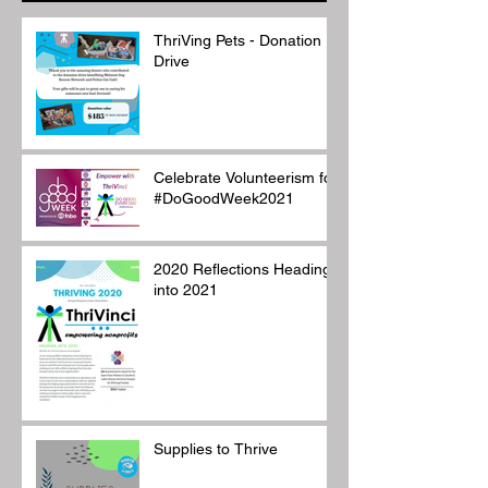
ThriVing Pets - Donation
Drive
Celebrate Volunteerism for
#DoGoodWeek2021
2020 Reflections Heading
into 2021
Supplies to Thrive