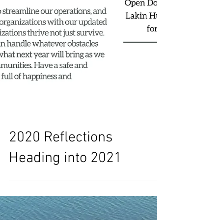
2020 Reflections
Heading into 2021