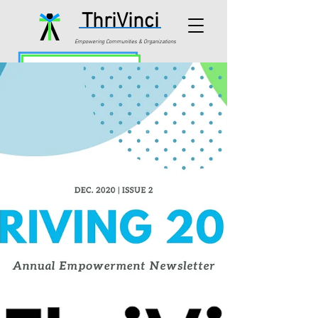
ThriVinci
Empowering Communities & Organizations