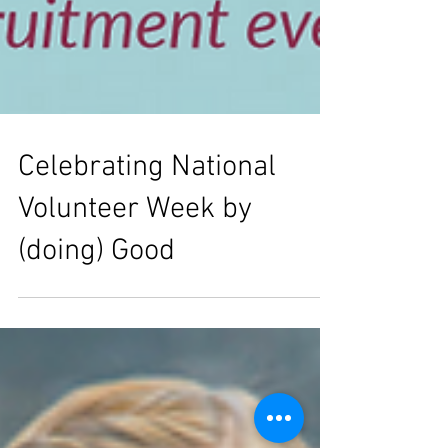
Celebrating National
Volunteer Week by
(doing) Good