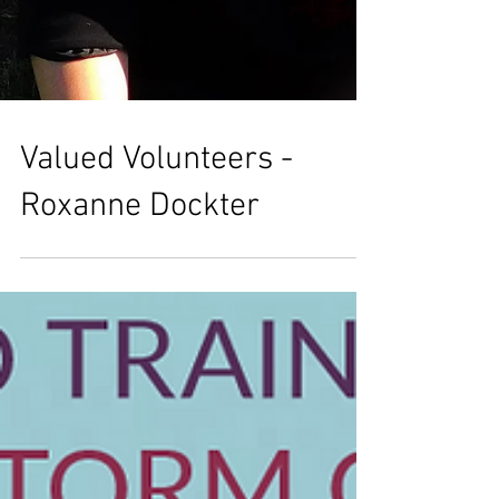
Valued Volunteers -
Roxanne Dockter