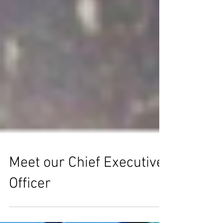
Meet our Chief Executive
Officer