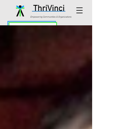
ThriVinci
Empowering Communities & Organizations