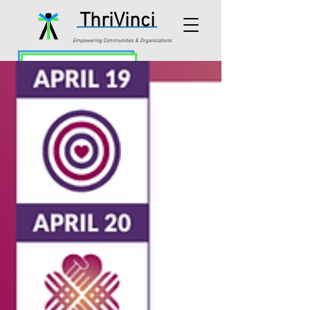
ThriVinci
Empowering Communities & Organizations