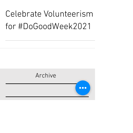
Celebrate Volunteerism
for #DoGoodWeek2021
Archive
December 2022
April 2021
December 2020