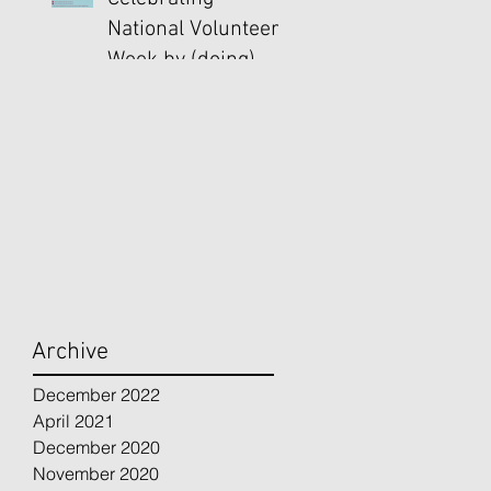
National Volunteer
Week by (doing)
Good
Archive
December 2022
April 2021
December 2020
November 2020