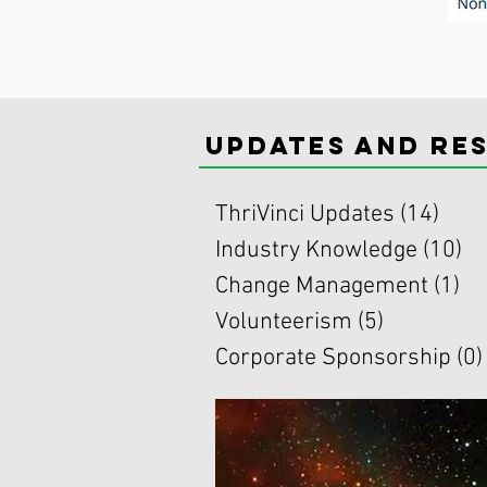
updates and re
ThriVinci Updates
(14)
14 p
Industry Knowledge
(10)
10
Change Management
(1)
1 
Volunteerism
(5)
5 posts
Corporate Sponsorship
(0)