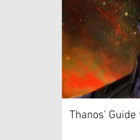
Thanos' Guide