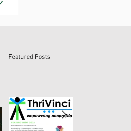
Featured Posts