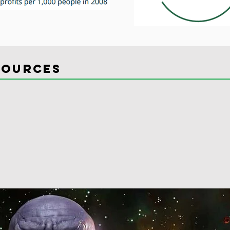
sources
osts
 posts
post
0 posts