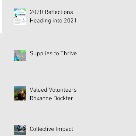
2020 Reflections
Heading into 2021
Supplies to Thrive
Valued Volunteers -
Roxanne Dockter
Collective Impact