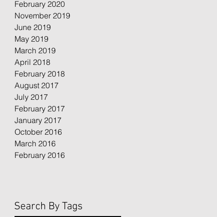
February 2020
November 2019
June 2019
May 2019
March 2019
April 2018
February 2018
August 2017
July 2017
February 2017
January 2017
October 2016
March 2016
February 2016
Search By Tags