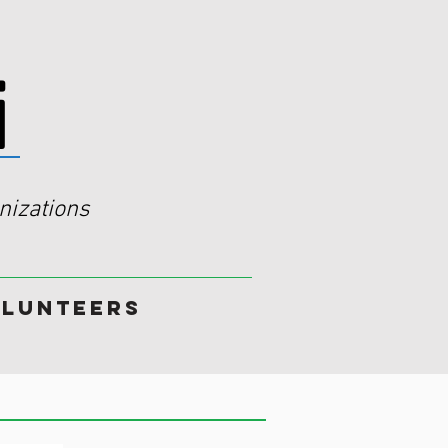
i
izations
lunteers