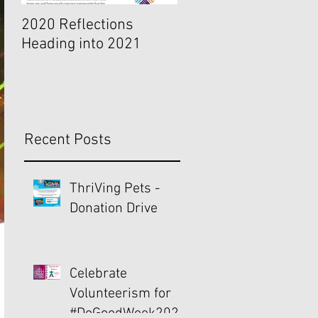
2020 Reflections
Indicators of a Choice
Heading into 2021
Organizational Cultu
Recent Posts
ThriVing Pets -
Donation Drive
Celebrate
Volunteerism for
#DoGoodWeek2021