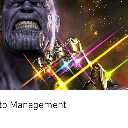
 to Management