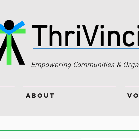
ThriVinc
Empowering Communities & Organ
About
Vo