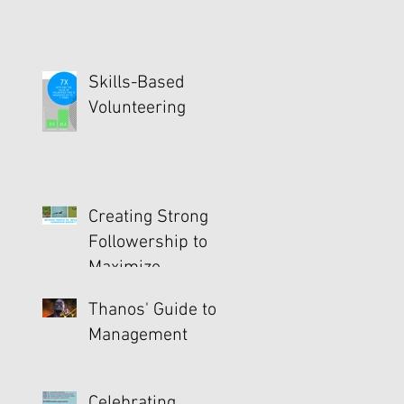
Skills-Based
Volunteering
Creating Strong
Followership to
Maximize
Productivity
Thanos' Guide to
Management
Celebrating