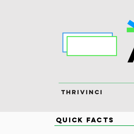
ThriVinci
Quick Facts