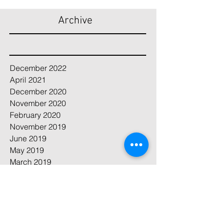
Archive
December 2022
April 2021
December 2020
November 2020
February 2020
November 2019
June 2019
May 2019
March 2019
April 2018
February 2018
August 2017