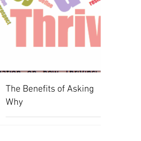
The Benefits of Asking
Why