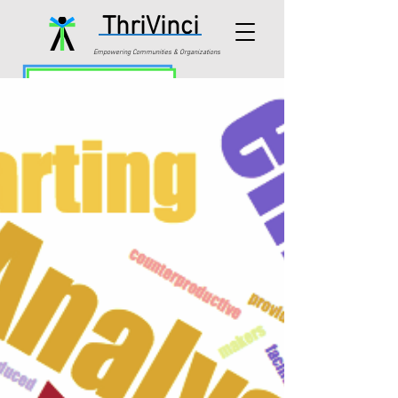
ThriVinci
Empowering Communities & Organizations