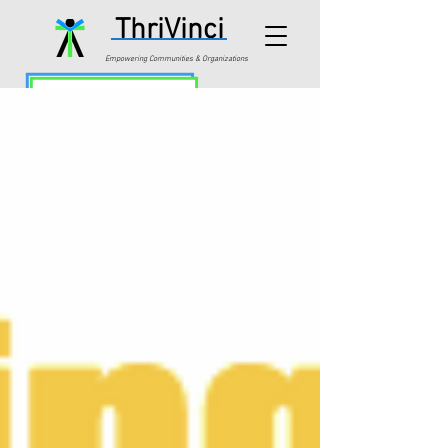
ThriVinci
Empowering Communities & Organizations