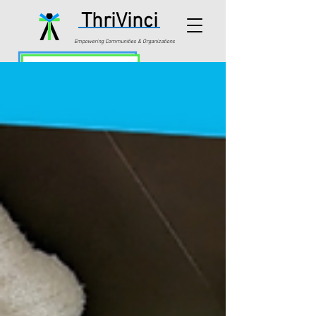
ThriVinci
Empowering Communities & Organizations