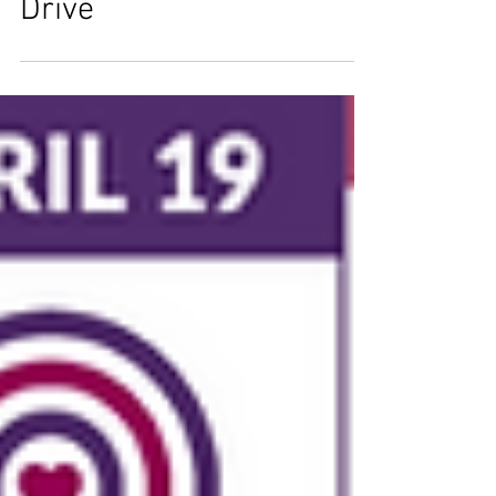
ThriVing Pets - Donation
Drive