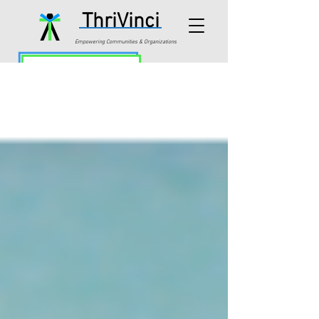
ThriVinci
Empowering Communities & Organizations