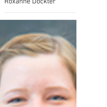
Valued Volunteers -
Roxanne Dockter