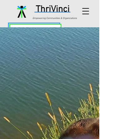
ThriVinci
Empowering Communities & Organizations