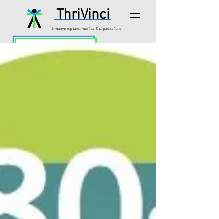
ThriVinci
Empowering Communities & Organizations