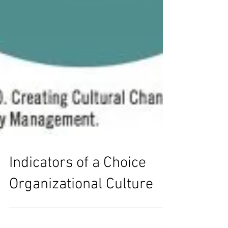
Indicators of a Choice
Organizational Culture