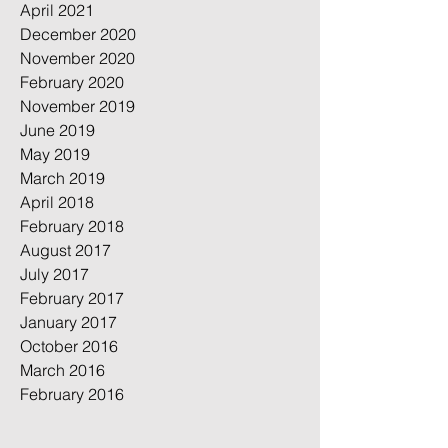
April 2021
December 2020
November 2020
February 2020
November 2019
June 2019
May 2019
March 2019
April 2018
February 2018
August 2017
July 2017
February 2017
January 2017
October 2016
March 2016
February 2016