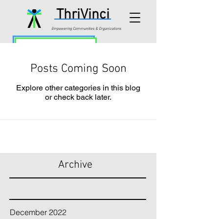
ThriVinci
Empowering Communities & Organizations
Posts Coming Soon
Explore other categories in this blog
or check back later.
Archive
December 2022